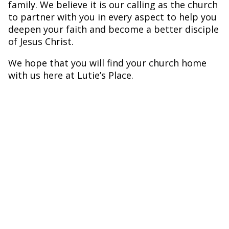
family. We believe it is our calling as the church
to partner with you in every aspect to help you
deepen your faith and become a better disciple
of Jesus Christ.
We hope that you will find your church home
with us here at Lutie’s Place.