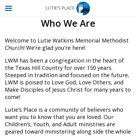
Who We Are
Welcome to Lutie Watkins Memorial Methodist
Church! We’re glad you’re here!
LWM has been a congregation in the heart of
the Texas Hill Country for over 150 years.
Steeped in tradition and focused on the future,
LWM is poised to Love God, Love Others, and
Make Disciples of Jesus Christ for many years to
come!
Lutie’s Place is a community of believers who
want you to know that you are loved. Our
Children’s, Youth, and Adult ministries are
geared toward ministering along side the whole